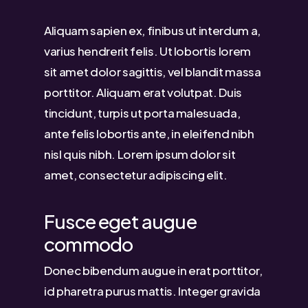
Aliquam sapien ex, finibus ut interdum a,
varius hendrerit felis. Ut lobortis lorem
sit amet dolor sagittis, vel blandit massa
porttitor. Aliquam erat volutpat. Duis
tincidunt, turpis ut porta malesuada,
ante felis lobortis ante, in eleifend nibh
nisl quis nibh. Lorem ipsum dolor sit
amet, consectetur adipiscing elit.
Fusce eget augue
commodo
Donec bibendum augue in erat porttitor,
id pharetra purus mattis. Integer gravida