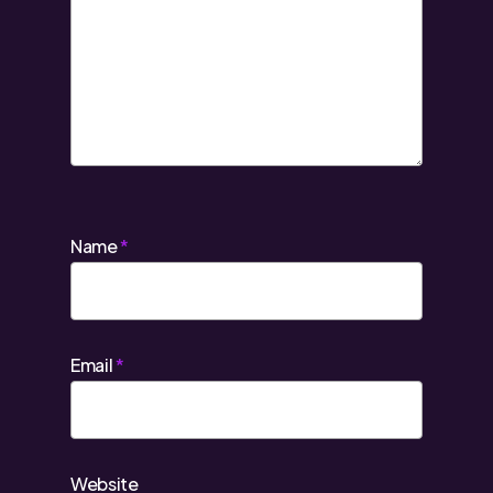
Name
*
Email
*
Website