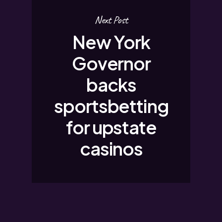
Next Post
New York
Governor
backs
sportsbetting
for upstate
casinos