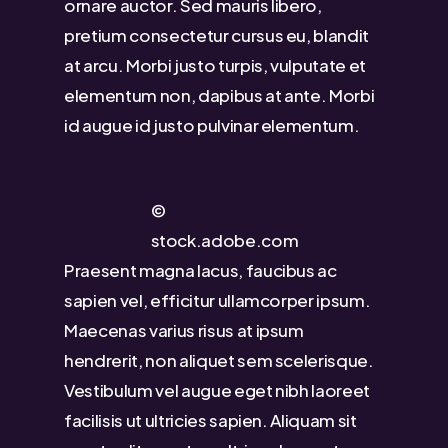
ornare auctor. Sed mauris libero,
pretium consectetur cursus eu, blandit
at arcu. Morbi justo turpis, vulputate et
elementum non, dapibus at ante. Morbi
id augue id justo pulvinar elementum.
©
stock.adobe.com
Praesent magna lacus, faucibus ac
sapien vel, efficitur ullamcorper ipsum.
Maecenas varius risus at ipsum
hendrerit, non aliquet sem scelerisque.
Vestibulum vel augue eget nibh laoreet
facilisis ut ultricies sapien. Aliquam sit