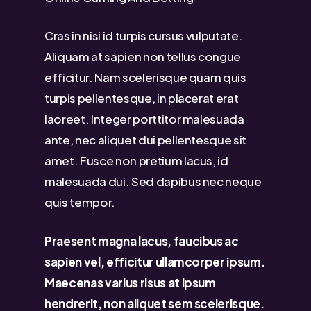
Cras in nisi id turpis cursus vulputate.
Aliquam at sapien non tellus congue
efficitur. Nam scelerisque quam quis
turpis pellentesque, in placerat erat
laoreet. Integer porttitor malesuada
ante, nec aliquet dui pellentesque sit
amet. Fusce non pretium lacus, id
malesuada dui. Sed dapibus nec neque
quis tempor.
Praesent magna lacus, faucibus ac
sapien vel, efficitur ullamcorper ipsum.
Maecenas varius risus at ipsum
hendrerit, non aliquet sem scelerisque.