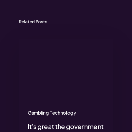
Related Posts
Gambling Technology
It’s great the government