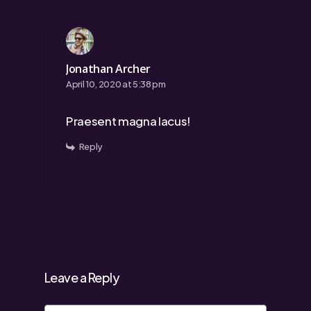
Jonathan Archer
April 10, 2020 at 5:38 pm
Praesent magna lacus!
Reply
Leave a Reply