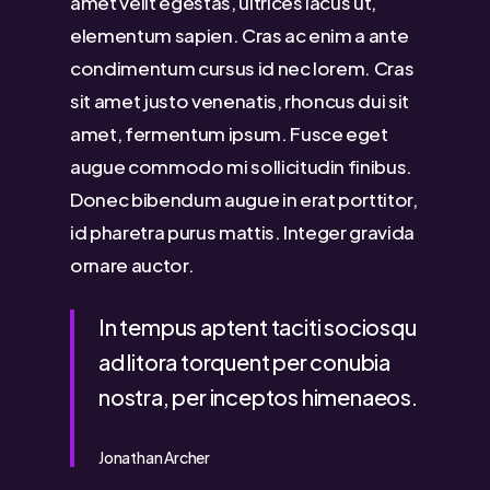
amet velit egestas, ultrices lacus ut,
elementum sapien. Cras ac enim a ante
condimentum cursus id nec lorem. Cras
sit amet justo venenatis, rhoncus dui sit
amet, fermentum ipsum. Fusce eget
augue commodo mi sollicitudin finibus.
Donec bibendum augue in erat porttitor,
id pharetra purus mattis. Integer gravida
ornare auctor.
In tempus aptent taciti sociosqu
ad litora torquent per conubia
nostra, per inceptos himenaeos.
Jonathan Archer