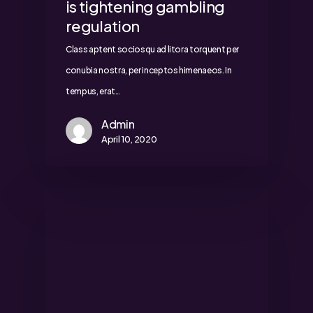
is tightening gambling
regulation
Class aptent sociosqu ad litora torquent per
conubia nostra, per inceptos himenaeos. In
tempus, erat…
Admin
April 10, 2020