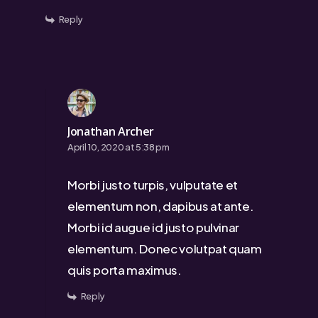
Reply
Jonathan Archer
April 10, 2020 at 5:38 pm
Morbi justo turpis, vulputate et
elementum non, dapibus at ante.
Morbi id augue id justo pulvinar
elementum. Donec volutpat quam
quis porta maximus.
Reply