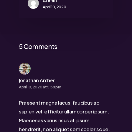
Admin
April 10, 2020
5 Comments
Jonathan Archer
April 10, 2020 at 5:38 pm
Praesent magna lacus, faucibus ac
sapien vel, efficitur ullamcorper ipsum.
Maecenas varius risus at ipsum
hendrerit, non aliquet sem scelerisque.