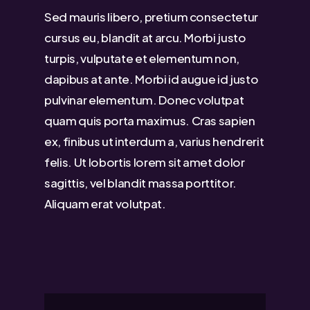
Sed mauris libero, pretium consectetur
cursus eu, blandit at arcu. Morbi justo
turpis, vulputate et elementum non,
dapibus at ante. Morbi id augue id justo
pulvinar elementum. Donec volutpat
quam quis porta maximus. Cras sapien
ex, finibus ut interdum a, varius hendrerit
felis. Ut lobortis lorem sit amet dolor
sagittis, vel blandit massa porttitor.
Aliquam erat volutpat.