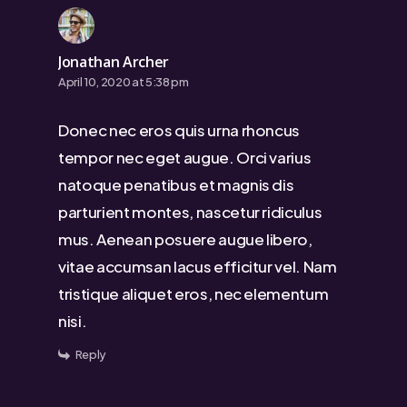
Jonathan Archer
April 10, 2020 at 5:38 pm
Donec nec eros quis urna rhoncus
tempor nec eget augue. Orci varius
natoque penatibus et magnis dis
parturient montes, nascetur ridiculus
mus. Aenean posuere augue libero,
vitae accumsan lacus efficitur vel. Nam
tristique aliquet eros, nec elementum
nisi.
Reply