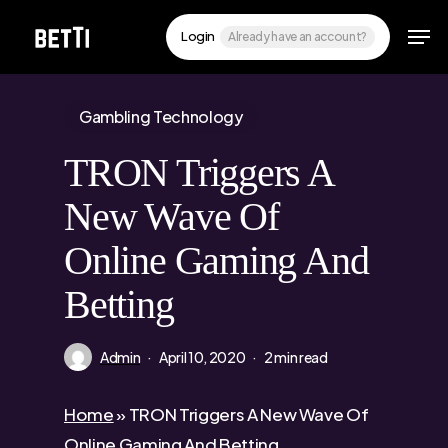
Skip
Men
Login
Already have an account?
to
Close
main
Menu
content
Gambling Technology
TRON Triggers A
New Wave Of
Online Gaming And
Betting
Admin
April 10, 2020
2 min read
Home
»
TRON Triggers A New Wave Of
Online Gaming And Betting