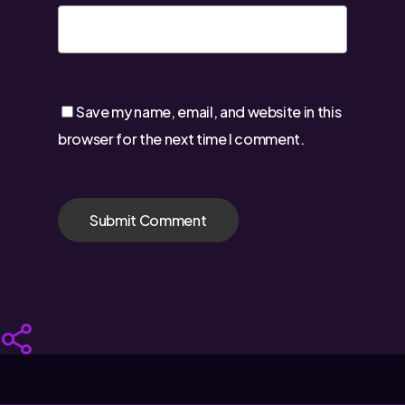
Save my name, email, and website in this
browser for the next time I comment.