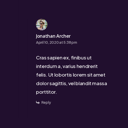
Jonathan Archer
April 10, 2020 at 5:38 pm
Cras sapien ex, finibus ut
interdum a, varius hendrerit
felis. Ut lobortis lorem sit amet
dolor sagittis, vel blandit massa
porttitor.
Reply