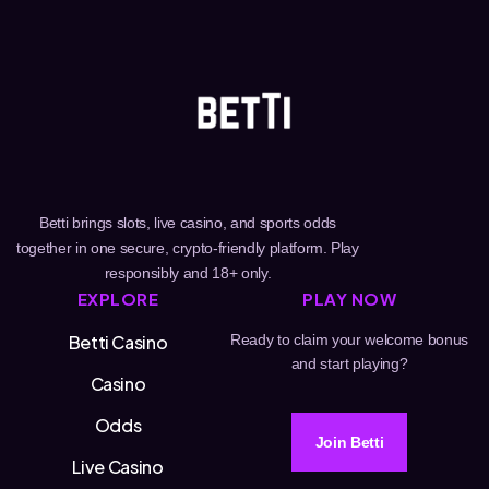
Betti brings slots, live casino, and sports odds
together in one secure, crypto-friendly platform. Play
responsibly and 18+ only.
EXPLORE
PLAY NOW
Betti Casino
Ready to claim your welcome bonus
and start playing?
Casino
Odds
Join Betti
Live Casino