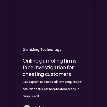
Gambling Technology
Online gambling firms
face investigation for
cheating customers
Class aptent sociosqu ad litora torquent per
conubia nostra, per inceptos himenaeos. In
tempus, erat…