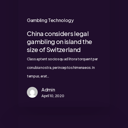
Gambling Technology
China considers legal
gambling on island the
size of Switzerland
Class aptent sociosqu ad litora torquent per
conubia nostra, per inceptos himenaeos. In
tempus, erat…
Admin
April 10, 2020