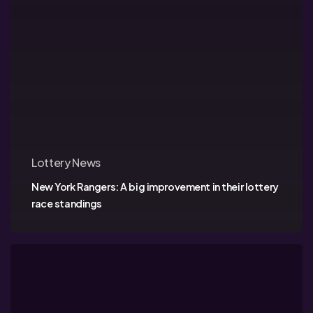
Lottery News
New York Rangers: A big improvement in their lottery
race standings