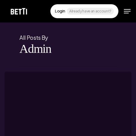
Skip
Men
Login
Already have an account?
to
Close
main
Menu
content
All Posts By
Admin