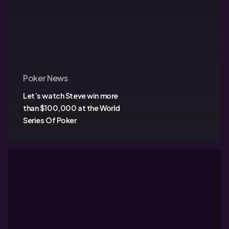
Poker News
Let’s watch Steve win more
than $100,000 at the World
Series Of Poker