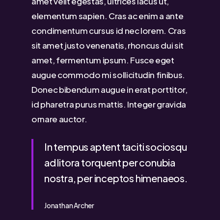
amet velit egestas, ultrices lacus ut,
elementum sapien. Cras ac enim a ante
condimentum cursus id nec lorem. Cras
sit amet justo venenatis, rhoncus dui sit
amet, fermentum ipsum. Fusce eget
augue commodo mi sollicitudin finibus.
Donec bibendum augue in erat porttitor,
id pharetra purus mattis. Integer gravida
ornare auctor.
In tempus aptent taciti sociosqu
ad litora torquent per conubia
nostra, per inceptos himenaeos.
Jonathan Archer