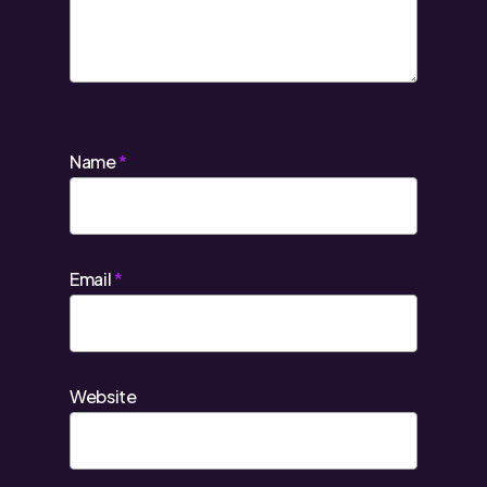
Name
*
Email
*
Website