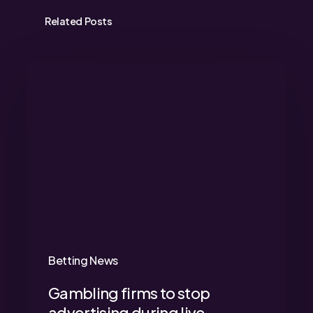
Related Posts
Betting News
Gambling firms to stop
advertising during live