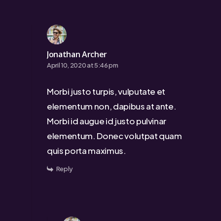
Jonathan Archer
April 10, 2020 at 5:46 pm
Morbi justo turpis, vulputate et
elementum non, dapibus at ante.
Morbi id augue id justo pulvinar
elementum. Donec volutpat quam
quis porta maximus.
Reply