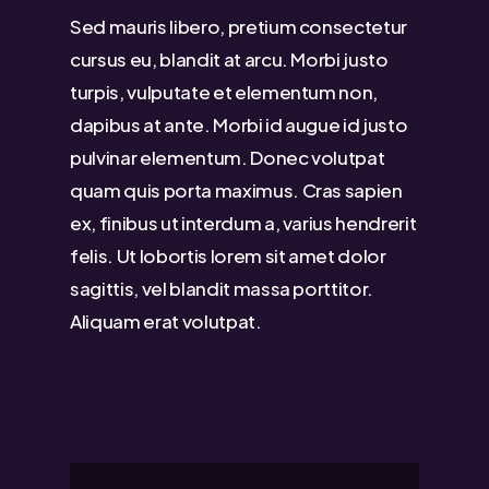
Sed mauris libero, pretium consectetur
cursus eu, blandit at arcu. Morbi justo
turpis, vulputate et elementum non,
dapibus at ante. Morbi id augue id justo
pulvinar elementum. Donec volutpat
quam quis porta maximus. Cras sapien
ex, finibus ut interdum a, varius hendrerit
felis. Ut lobortis lorem sit amet dolor
sagittis, vel blandit massa porttitor.
Aliquam erat volutpat.