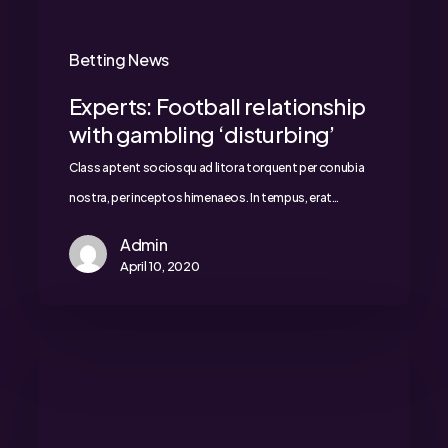
Betting News
Experts: Football relationship
with gambling ‘disturbing’
Class aptent sociosqu ad litora torquent per conubia
nostra, per inceptos himenaeos. In tempus, erat…
Admin
April 10, 2020