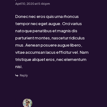
April 10, 2020 at 5:46 pm
Donec nec eros quis urna rhoncus
tempor nec eget augue. Orci varius
natoque penatibus et magnis dis
parturient montes, nascetur ridiculus
mus. Aenean posuere augue libero,
vitae accumsan lacus efficitur vel. Nam
tristique aliquet eros, nec elementum
nisi.
Reply