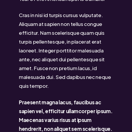
Cras in nisi id turpis cursus vulputate.
Aliquam at sapien non tellus congue
efficitur. Nam scelerisque quam quis
turpis pellentesque, in placerat erat
laoreet. Integer porttitor malesuada
ante, nec aliquet dui pellentesque sit
amet. Fusce non pretium lacus, id
malesuada dui. Sed dapibus nec neque
quis tempor.
Praesent magna lacus, faucibus ac
sapien vel, efficitur ullamcorper ipsum.
Maecenas varius risus at ipsum
hendrerit, non aliquet sem scelerisque.