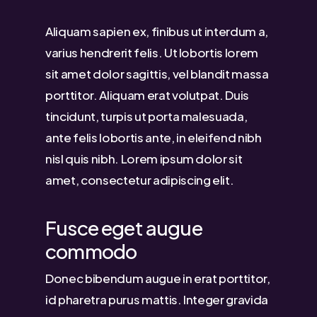
Aliquam sapien ex, finibus ut interdum a,
varius hendrerit felis. Ut lobortis lorem
sit amet dolor sagittis, vel blandit massa
porttitor. Aliquam erat volutpat. Duis
tincidunt, turpis ut porta malesuada,
ante felis lobortis ante, in eleifend nibh
nisl quis nibh. Lorem ipsum dolor sit
amet, consectetur adipiscing elit.
Fusce eget augue
commodo
Donec bibendum augue in erat porttitor,
id pharetra purus mattis. Integer gravida