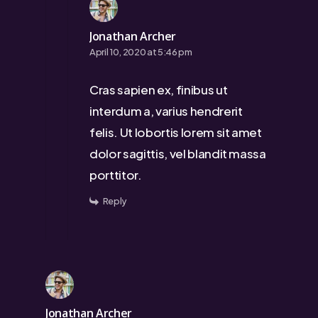
Jonathan Archer
April 10, 2020 at 5:46 pm
Cras sapien ex, finibus ut
interdum a, varius hendrerit
felis. Ut lobortis lorem sit amet
dolor sagittis, vel blandit massa
porttitor.
Reply
Jonathan Archer