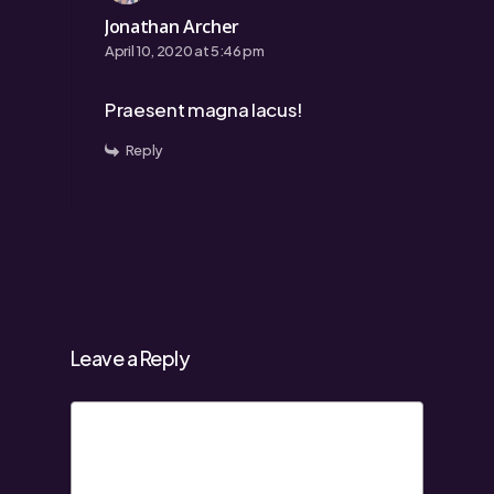
Jonathan Archer
April 10, 2020 at 5:46 pm
Praesent magna lacus!
Reply
Leave a Reply