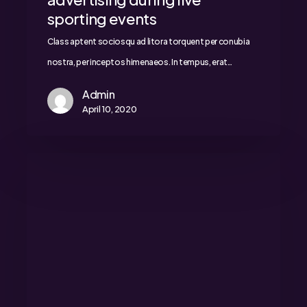
sporting events
Class aptent sociosqu ad litora torquent per conubia
nostra, per inceptos himenaeos. In tempus, erat…
Admin
April 10, 2020