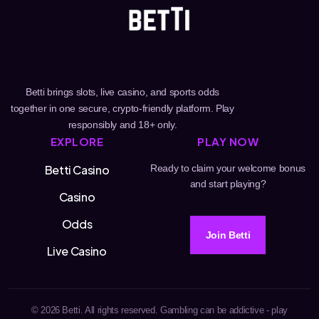
Betti brings slots, live casino, and sports odds
together in one secure, crypto-friendly platform. Play
responsibly and 18+ only.
EXPLORE
PLAY NOW
Betti Casino
Ready to claim your welcome bonus
and start playing?
Casino
Odds
Join Betti
Live Casino
© 2026 Betti. All rights reserved. Gambling can be addictive - play