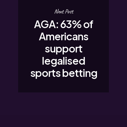
Next Post
AGA: 63% of
Americans
support
legalised
sports betting