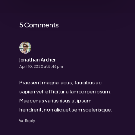
5 Comments
Jonathan Archer
April 10, 2020 at 5:46 pm
Praesent magna lacus, faucibus ac
sapien vel, efficitur ullamcorper ipsum.
Maecenas varius risus at ipsum
hendrerit, non aliquet sem scelerisque.
Reply