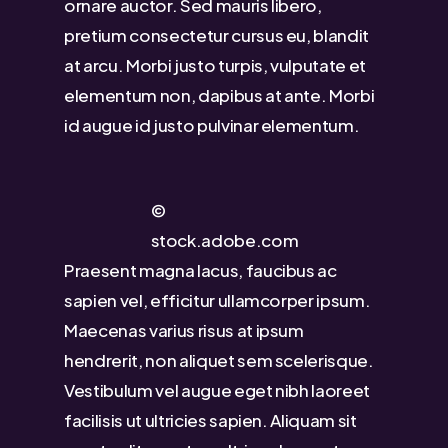
ornare auctor. Sed mauris libero,
pretium consectetur cursus eu, blandit
at arcu. Morbi justo turpis, vulputate et
elementum non, dapibus at ante. Morbi
id augue id justo pulvinar elementum.
©
stock.adobe.com
Praesent magna lacus, faucibus ac
sapien vel, efficitur ullamcorper ipsum.
Maecenas varius risus at ipsum
hendrerit, non aliquet sem scelerisque.
Vestibulum vel augue eget nibh laoreet
facilisis ut ultricies sapien. Aliquam sit