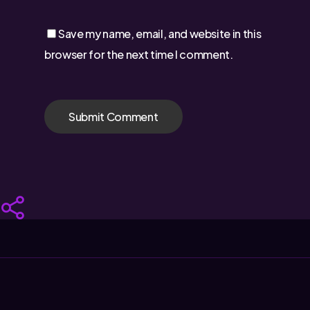
Save my name, email, and website in this
browser for the next time I comment.