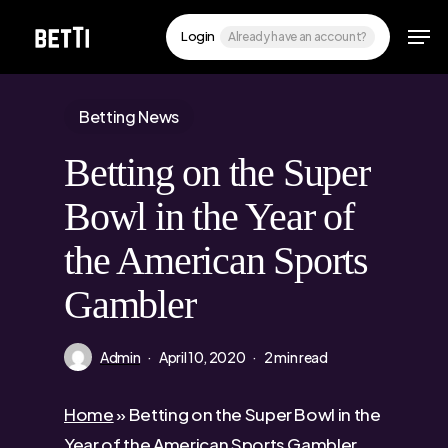
Skip
Men
Login
Already have an account?
to
Close
main
Menu
content
Betting News
Betting on the Super
Bowl in the Year of
the American Sports
Gambler
Admin
April 10, 2020
2 min read
Home
»
Betting on the Super Bowl in the
Year of the American Sports Gambler