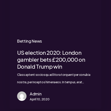
Betting News
US election 2020: London
gambler bets £200,000 on
Donald Trump win
Class aptent sociosqu ad litora torquent per conubia
nostra, per inceptos himenaeos. In tempus, erat…
Admin
April 10, 2020